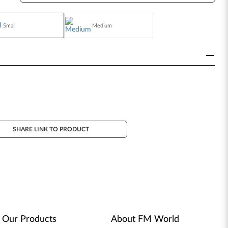
Small
Medium
SHARE LINK TO PRODUCT
Our Products
About FM World