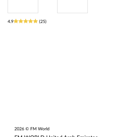
4.9
(25)
2026 © FM World