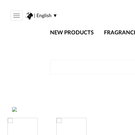
| English ▼
Toggle
navigation
NEW PRODUCTS
FRAGRANC