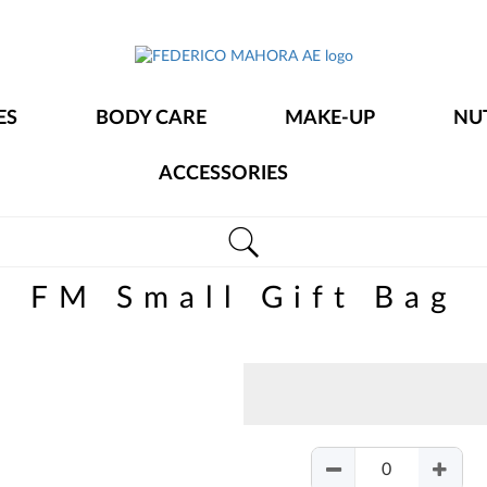
FEDERICO
MAHORA
ES
BODY CARE
MAKE-UP
NU
AE
ACCESSORIES
FM Small Gift Bag