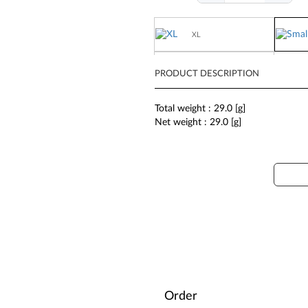
XL
Large
PRODUCT DESCRIPTION
Total weight : 29.0 [g]
Net weight : 29.0 [g]
Order