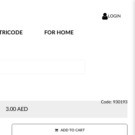
LOGIN
TRICODE
FOR HOME
Code: 930193
3.00 AED
ADD TO CART