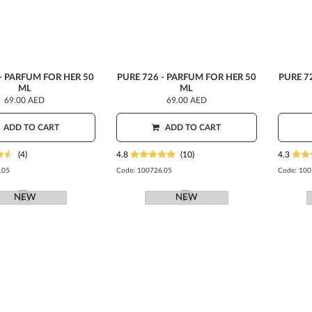
- PARFUM FOR HER 50
PURE 726 - PARFUM FOR HER 50
PURE 7
ML
ML
69.00 AED
69.00 AED
ADD TO CART
ADD TO CART
(4)
4.8
(10)
4.3
.05
Code:
100726.05
Code:
100
NEW
NEW