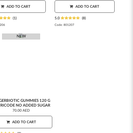
ADD TO CART
ADD TO CART
(1)
5.0
(8)
206
Code:
801207
NEW
GERBIOTIC GUMMIES 120 G
RICODE NO ADDED SUGAR
70.00 AED
ADD TO CART