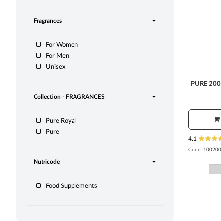
Fragrances
For Women
For Men
Unisex
PURE 200
Collection - FRAGRANCES
Pure Royal
Pure
4.1
Code:
100200
Nutricode
Food Supplements