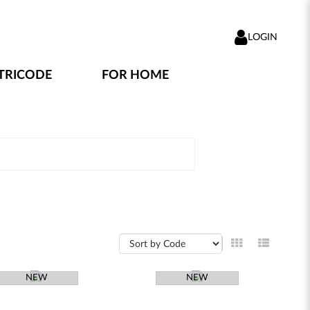
LOGIN
TRICODE
FOR HOME
NEW
NEW