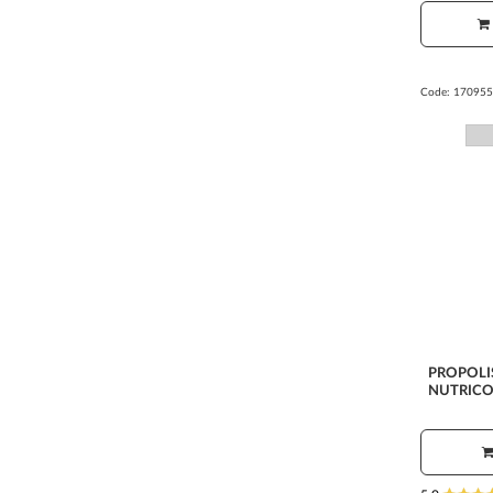
Code:
170955
PROPOLI
NUTRICO