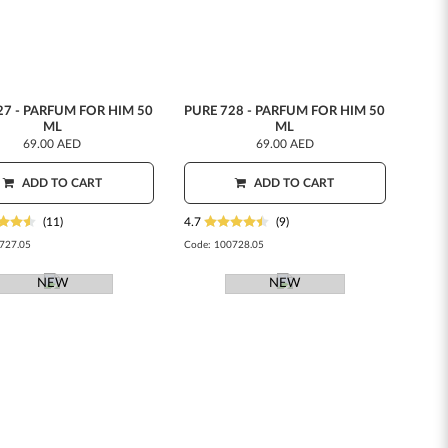
27 - PARFUM FOR HIM 50
PURE 728 - PARFUM FOR HIM 50
ML
ML
69.00 AED
69.00 AED
ADD TO CART
ADD TO CART
(11)
4.7
(9)
727.05
Code:
100728.05
NEW
NEW