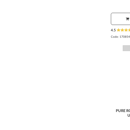
4.5
Code:
170854
PURE R
U