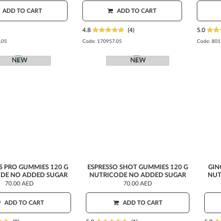
ADD TO CART
ADD TO CART
4.8
(4)
5.0
.05
Code:
170957.05
Code:
801
NEW
NEW
S PRO GUMMIES 120 G
ESPRESSO SHOT GUMMIES 120 G
GIN
DE NO ADDED SUGAR
NUTRICODE NO ADDED SUGAR
NUT
70.00 AED
70.00 AED
ADD TO CART
ADD TO CART