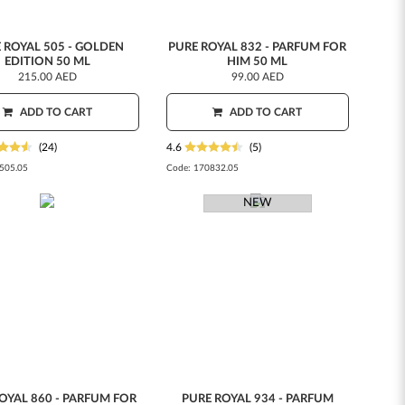
 ROYAL 505 - GOLDEN
PURE ROYAL 832 - PARFUM FOR
EDITION 50 ML
HIM 50 ML
215.00 AED
99.00 AED
ADD TO CART
ADD TO CART
(24)
4.6
(5)
505.05
Code:
170832.05
NEW
OYAL 860 - PARFUM FOR
PURE ROYAL 934 - PARFUM