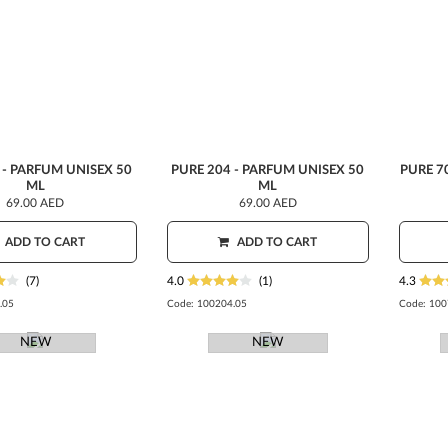
 - PARFUM UNISEX 50
PURE 204 - PARFUM UNISEX 50
PURE 7
ML
ML
69.00 AED
69.00 AED
ADD TO CART
ADD TO CART
(7)
4.0
(1)
4.3
.05
Code:
100204.05
Code:
100
NEW
NEW