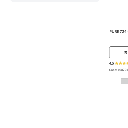
PURE 724 
4.5
Code:
100724