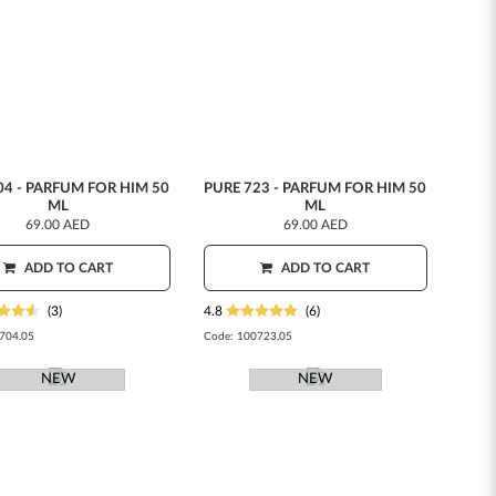
04 - PARFUM FOR HIM 50
PURE 723 - PARFUM FOR HIM 50
ML
ML
69.00 AED
69.00 AED
ADD TO CART
ADD TO CART
(3)
4.8
(6)
704.05
Code:
100723.05
NEW
NEW