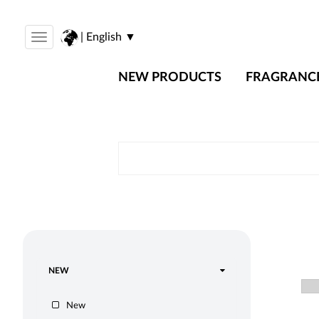
| English ▼
Toggle
navigation
NEW PRODUCTS
FRAGRANC
NEW
New