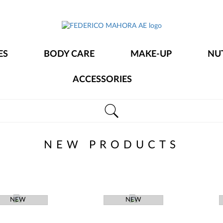
FEDERICO
MAHORA
ES
BODY CARE
MAKE-UP
NU
AE
ACCESSORIES
NEW PRODUCTS
NEW
NEW