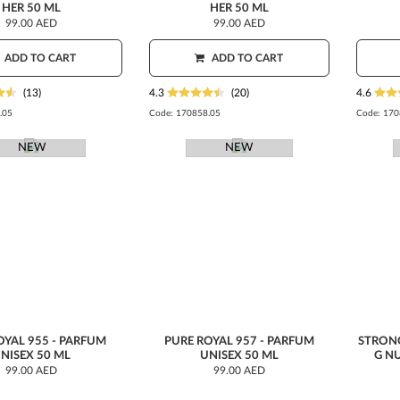
HER 50 ML
HER 50 ML
99.00 AED
99.00 AED
ADD TO CART
ADD TO CART
(13)
4.3
(20)
4.6
.05
Code:
170858.05
Code:
170
NEW
NEW
OYAL 955 - PARFUM
PURE ROYAL 957 - PARFUM
STRON
NISEX 50 ML
UNISEX 50 ML
G N
99.00 AED
99.00 AED