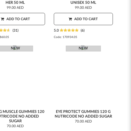
HER 50 ML
UNISEX 50 ML
99.00 AED
99.00 AED
ADD TO CART
ADD TO CART
(31)
5.0
(6)
860.05
Code:
170934.05
NEW
NEW
G MUSCLE GUMMIES 120
EYE PROTECT GUMMIES 120 G
UTRICODE NO ADDED
NUTRICODE NO ADDED SUGAR
SUGAR
70.00 AED
70.00 AED