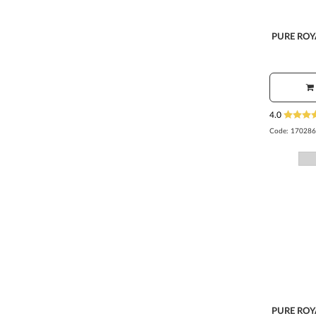
PURE ROY
4.0
Code:
170286
PURE ROY