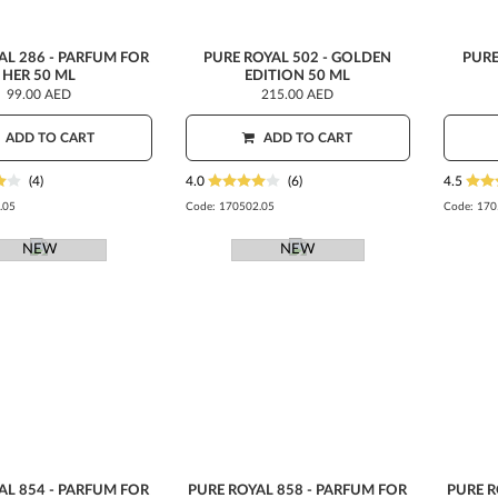
AL 286 - PARFUM FOR
PURE ROYAL 502 - GOLDEN
PURE
HER 50 ML
EDITION 50 ML
99.00 AED
215.00 AED
ADD TO CART
ADD TO CART
(4)
4.0
(6)
4.5
.05
Code:
170502.05
Code:
170
NEW
NEW
AL 854 - PARFUM FOR
PURE ROYAL 858 - PARFUM FOR
PURE R