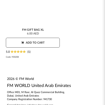
FM GIFT BAG XL
6.00 AED
ADD TO CART
5.0
(1)
Code:
930208
2026 © FM World
FM WORLD United Arab Emirates
Office M01, M floor, Al Quoz Commercial Building,
Dubai, United Arab Emirates
Company Registration Number: 941730