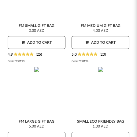
FM SMALL GIFT BAG
FM MEDIUM GIFT BAG
3.00 AED
4.00 AED
ADD TO CART
ADD TO CART
4.9
(25)
5.0
(23)
Code:
930193
Code:
930194
FM LARGE GIFT BAG
SMALL ECO FRIENDLY BAG
5.00 AED
1.00 AED