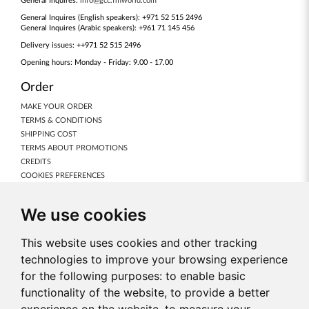
General Inquires:
info@gcc.fmworld.com
General Inquires (English speakers): +971 52 515 2496
General Inquires (Arabic speakers): +961 71 145 456
Delivery issues: ++971 52 515 2496
Opening hours: Monday - Friday: 9.00 - 17.00
Order
MAKE YOUR ORDER
TERMS & CONDITIONS
SHIPPING COST
TERMS ABOUT PROMOTIONS
CREDITS
COOKIES PREFERENCES
Our Products
We use cookies
NEW PRODUCTS
FRAGRANCES
This website uses cookies and other tracking
BODY CARE
technologies to improve your browsing experience
MAKE-UP
for the following purposes:
to enable basic
NUTRICODE
functionality of the website
,
to provide a better
FOR HOME
ACCESSORIES