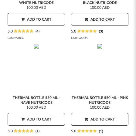
WHITE NUTRICODE
BLACK NUTRICODE
100.00 AED
100.00 AED
ADD TO CART
ADD TO CART
5.0
(4)
5.0
(3)
Code:
920140
Code:
920141
THERMAL BOTTLE 550 ML -
THERMAL BOTTLE 550 ML - PINK
NAVE NUTRICODE
NUTRICODE
100.00 AED
100.00 AED
ADD TO CART
ADD TO CART
5.0
(1)
5.0
(1)