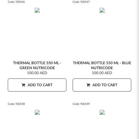
Code:
920146
Code:
920147
THERMAL BOTTLE 550 ML -
THERMAL BOTTLE 550 ML - BLUE
GREEN NUTRICODE
NUTRICODE
100.00 AED
100.00 AED
ADD TO CART
ADD TO CART
Code:
920148
Code:
920149