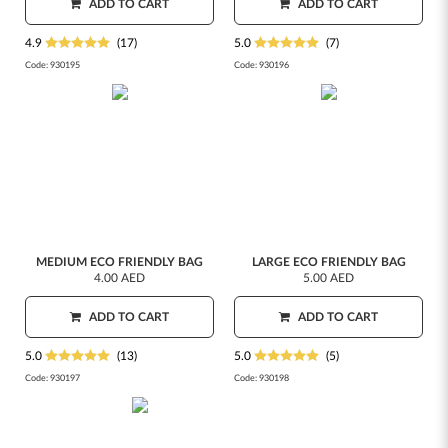
ADD TO CART
ADD TO CART
4.9
(17)
5.0
(7)
Code:
930195
Code:
930196
MEDIUM ECO FRIENDLY BAG
LARGE ECO FRIENDLY BAG
4.00 AED
5.00 AED
ADD TO CART
ADD TO CART
5.0
(13)
5.0
(5)
Code:
930197
Code:
930198