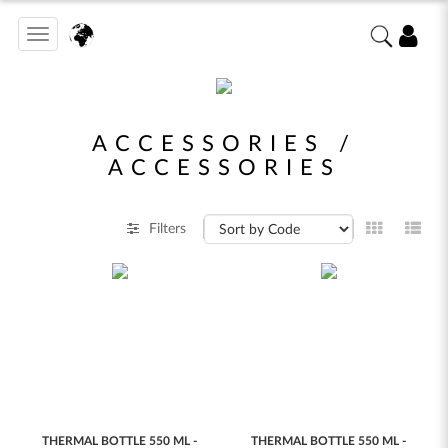
Toggle
navigation
ACCESSORIES /
ACCESSORIES
Filters
THERMAL BOTTLE 550 ML -
THERMAL BOTTLE 550 ML -