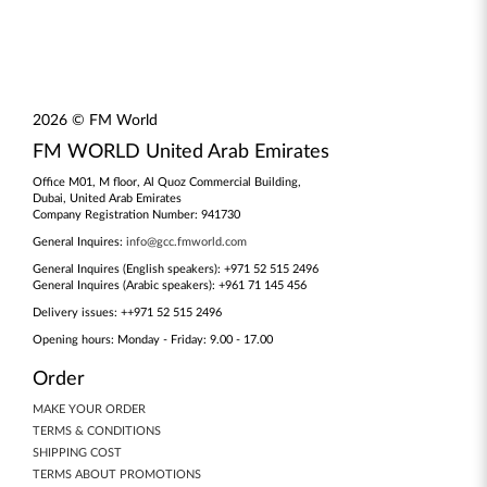
2026 © FM World
FM WORLD United Arab Emirates
Office M01, M floor, Al Quoz Commercial Building,
Dubai, United Arab Emirates
Company Registration Number: 941730
General Inquires:
info@gcc.fmworld.com
General Inquires (English speakers): +971 52 515 2496
General Inquires (Arabic speakers): +961 71 145 456
Delivery issues: ++971 52 515 2496
Opening hours: Monday - Friday: 9.00 - 17.00
Order
MAKE YOUR ORDER
TERMS & CONDITIONS
SHIPPING COST
TERMS ABOUT PROMOTIONS