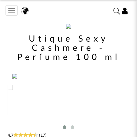
Toggle
navigation
Utique Sexy
Cashmere -
Perfume 100 ml
4.7
(17)