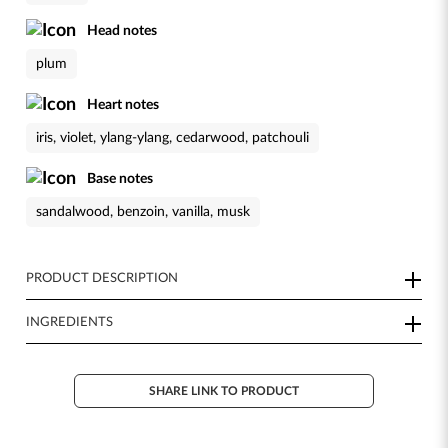
Head notes
plum
Heart notes
iris, violet, ylang-ylang, cedarwood, patchouli
Base notes
sandalwood, benzoin, vanilla, musk
PRODUCT DESCRIPTION
INGREDIENTS
SHARE LINK TO PRODUCT