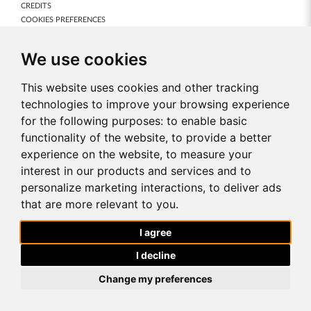
CREDITS
COOKIES PREFERENCES
Our Products
We use cookies
NEW PRODUCTS
FRAGRANCES
This website uses cookies and other tracking
BODY CARE
technologies to improve your browsing experience
MAKE-UP
for the following purposes:
to enable basic
NUTRICODE
functionality of the website
,
to provide a better
FOR HOME
ACCESSORIES
experience on the website
,
to measure your
interest in our products and services and to
About FM World
personalize marketing interactions
,
to deliver ads
ABOUT US
that are more relevant to you
.
OUR MISSION & VISION
FM WORLD IN THE WORLD
I agree
AWARDS
CONTACT US
I decline
Change my preferences
!-- Facebook Pixel Code -->