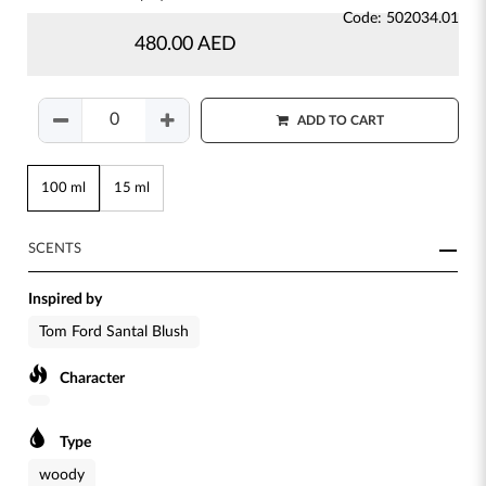
Code: 502034.01
480.00 AED
ADD TO CART
100 ml
15 ml
SCENTS
Inspired by
Tom Ford Santal Blush
Character
Type
woody