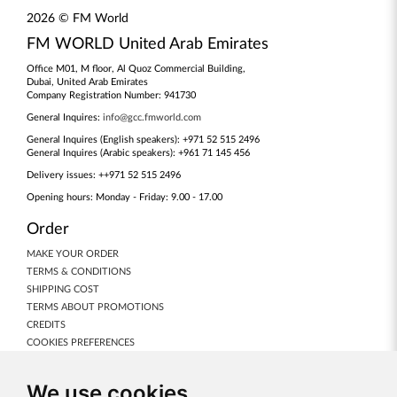
2026 © FM World
FM WORLD United Arab Emirates
Office M01, M floor, Al Quoz Commercial Building,
Dubai, United Arab Emirates
Company Registration Number: 941730
General Inquires:
info@gcc.fmworld.com
General Inquires (English speakers): +971 52 515 2496
General Inquires (Arabic speakers): +961 71 145 456
Delivery issues: ++971 52 515 2496
Opening hours: Monday - Friday: 9.00 - 17.00
Order
MAKE YOUR ORDER
TERMS & CONDITIONS
SHIPPING COST
TERMS ABOUT PROMOTIONS
CREDITS
COOKIES PREFERENCES
Our Products
We use cookies