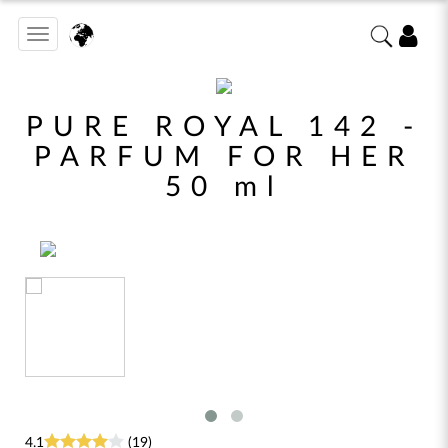
Toggle
navigation
PURE ROYAL 142 -
PARFUM FOR HER
50 ml
4.1
(19)