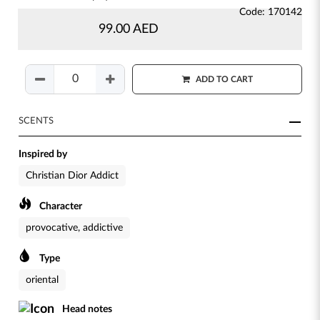
Code: 170142
99.00 AED
ADD TO CART
SCENTS
Inspired by
Christian Dior Addict
Character
provocative, addictive
Type
oriental
Head notes