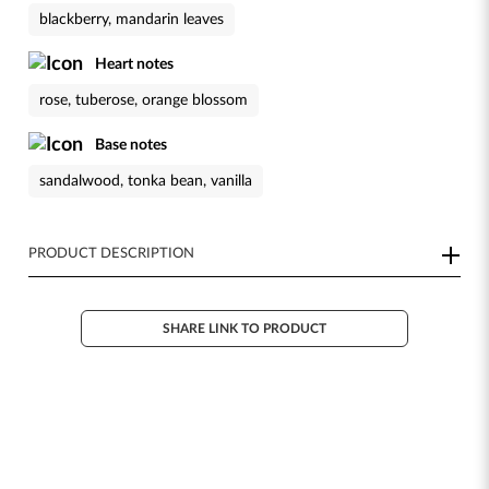
blackberry, mandarin leaves
Heart notes
rose, tuberose, orange blossom
Base notes
sandalwood, tonka bean, vanilla
PRODUCT DESCRIPTION
SHARE LINK TO PRODUCT